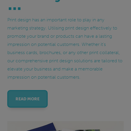
Print design has an important role to play in any
marketing strategy. Utilising print design effectively to
promote your brand or products can have a lasting
impression on potential customers. Whether it's
business cards, brochures, or any other print collateral,
our comprehensive print design solutions are tailored to
elevate your business and make a memorable
impression on potential customers.
READ MORE