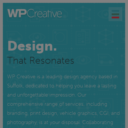
Design.
That Resonates
WP Creative is a leading design agency based in
Suffolk, dedicated to helping you leave a lasting
and unforgettable impression. Our
comprehensive range of services, including
branding, print design, vehicle graphics, CGI, and
photography, is at your disposal. Collaborating