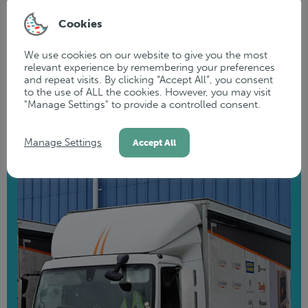
fleet into powerful mobile marketing tools. Elevate your
Cookies
brand's visibility on the road and make a memorable
impression wherever you go.
We use cookies on our website to give you the most
relevant experience by remembering your preferences
and repeat visits. By clicking “Accept All”, you consent
to the use of ALL the cookies. However, you may visit
READ MORE
"Manage Settings" to provide a controlled consent.
Manage Settings
Accept All