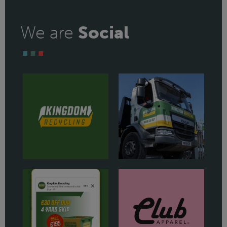
We are
Social