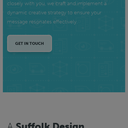
closely with you, we craft and implement a
dynamic creative strategy to ensure your
message resonates effectively.
GET IN TOUCH
A
Suffolk Design