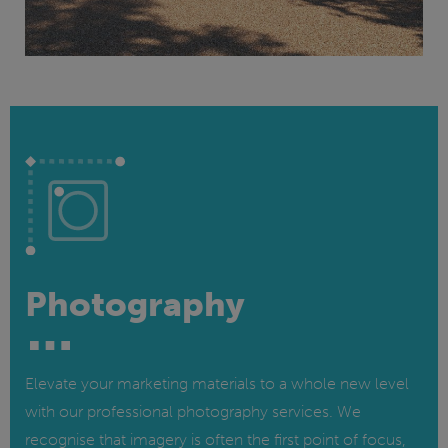
Photography
Elevate your marketing materials to a whole new level
with our professional photography services. We
recognise that imagery is often the first point of focus,