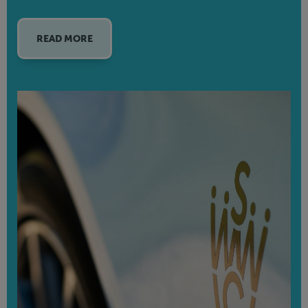
READ MORE