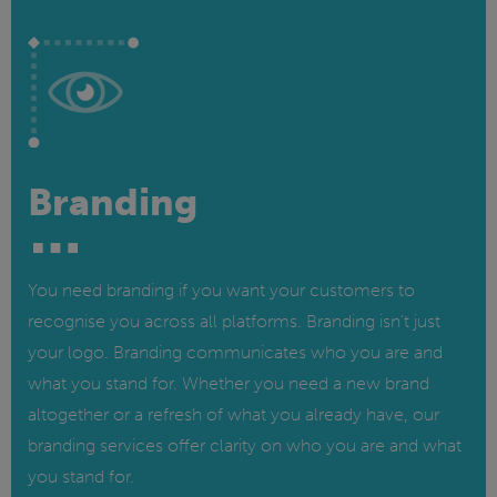
Branding
You need branding if you want your customers to
recognise you across all platforms. Branding isn’t just
your logo. Branding communicates who you are and
what you stand for. Whether you need a new brand
altogether or a refresh of what you already have, our
branding services offer clarity on who you are and what
you stand for.