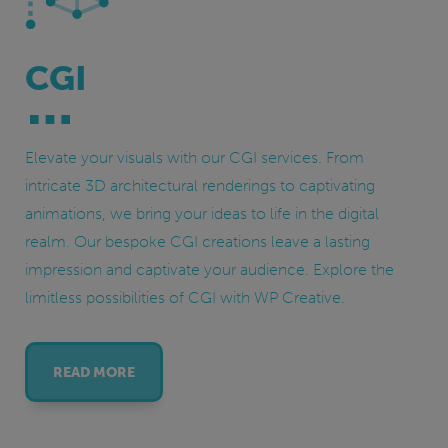
CGI
Elevate your visuals with our CGI services. From
intricate 3D architectural renderings to captivating
animations, we bring your ideas to life in the digital
realm. Our bespoke CGI creations leave a lasting
impression and captivate your audience. Explore the
limitless possibilities of CGI with WP Creative.
READ MORE