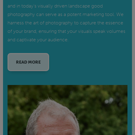
and in today's visually driven landscape good
photography can serve as a potent marketing tool. We
harness the art of photography to capture the essence
of your brand, ensuring that your visuals speak volumes
and captivate your audience.
READ MORE