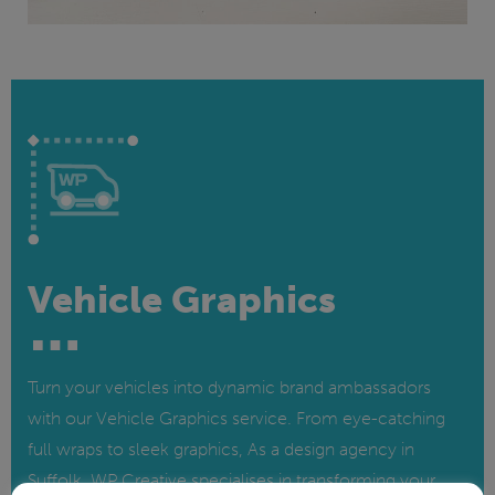
Vehicle Graphics
Turn your vehicles into dynamic brand ambassadors
with our Vehicle Graphics service. From eye-catching
full wraps to sleek graphics, As a design agency in
Suffolk, WP Creative specialises in transforming your