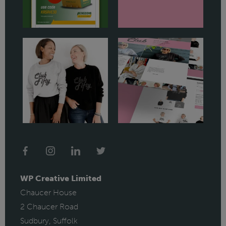
WP Creative Limited
Chaucer House
2 Chaucer Road
Sudbury, Suffolk