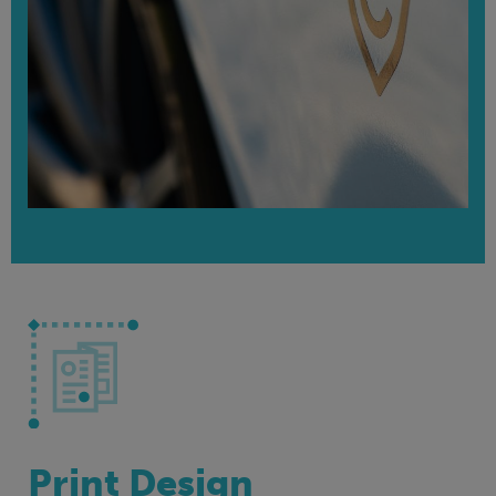
Print Design