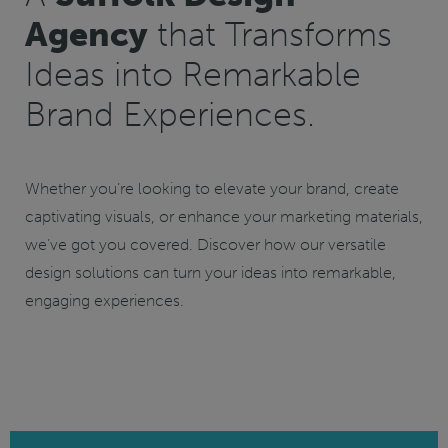
Agency
that Transforms
Ideas into Remarkable
Brand Experiences.
Whether you’re looking to elevate your brand, create
captivating visuals, or enhance your marketing materials,
we’ve got you covered. Discover how our versatile
design solutions can turn your ideas into remarkable,
engaging experiences.