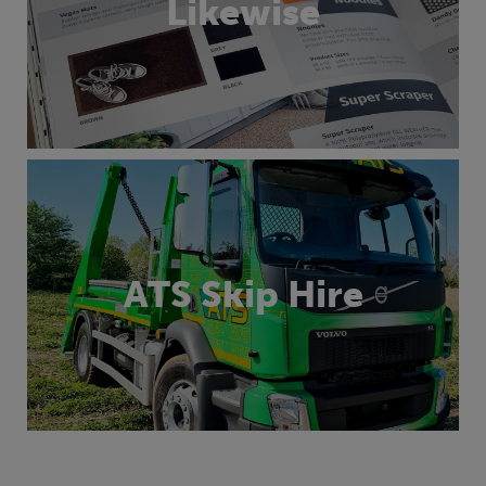
Likewise
ATS Skip Hire