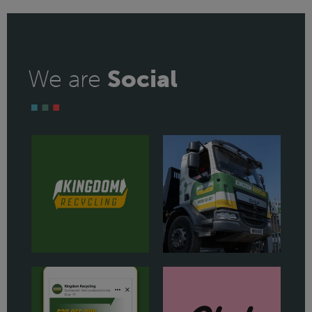
We are
Social