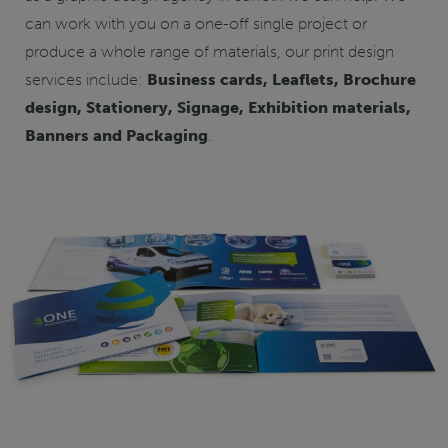
can work with you on a one-off single project or
produce a whole range of materials, our print design
services include:
Business cards, Leaflets, Brochure
design, Stationery, Signage, Exhibition materials,
Banners and Packaging
.