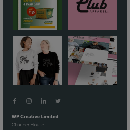
WP Creative Limited
Chaucer House