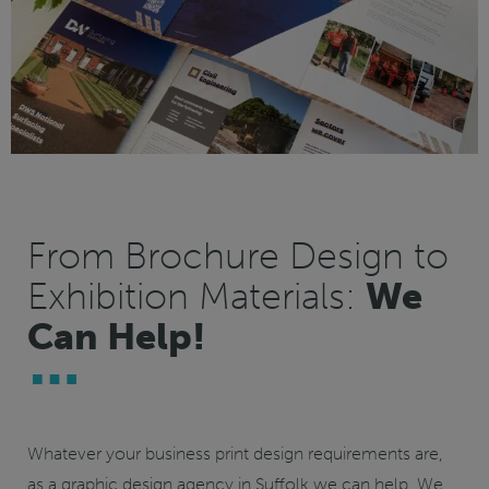
From Brochure Design to
Exhibition Materials:
We
Can Help!
Whatever your business print design requirements are,
as a graphic design agency in Suffolk we can help. We