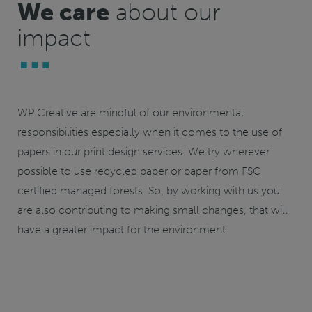
We care
about our
impact
WP Creative are mindful of our environmental
responsibilities especially when it comes to the use of
papers in our print design services. We try wherever
possible to use recycled paper or paper from
FSC
certified
managed forests. So, by working with us you
are also contributing to making small changes, that will
have a greater impact for the environment.