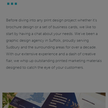
Before diving into any print design project whether it’s
brochure design or a set of business cards, we like to
start by having a chat about your needs. We’ve been a
graphic
design agency in Suffolk
, proudly serving
Sudbury and the surrounding areas for over a decade.
With our extensive experience and a dash of creative
flair, we whip up outstanding printed marketing materials
designed to catch the eye of your customers.