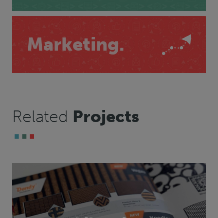
Marketing.
Related
Projects