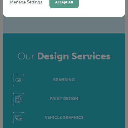
Manage Settings
Accept All
Our
Design Services
BRANDING
PRINT DESIGN
VEHICLE GRAPHICS