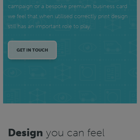
campaign or a bespoke premium business card
we feel that when utilised correctly print design
still has an important role to play.
GET IN TOUCH
Design
you can feel