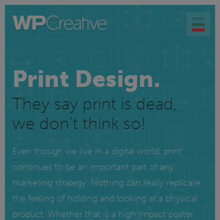
Print Design.
They say print is dead,
we don’t think so!
Even though we live in a digital world, print
continues to be an important part of any
marketing strategy. Nothing can really replicate
the feeling of holding and looking at a physical
product. Whether that is a high impact poster