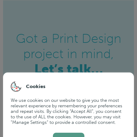
Got a Print Design
project in mind,
Let’s talk…
Cookies
Get in touch today and see how we
can help bring your ideas to life!
We use cookies on our website to give you the most
relevant experience by remembering your preferences
and repeat visits. By clicking “Accept All”, you consent
to the use of ALL the cookies. However, you may visit
"Manage Settings" to provide a controlled consent.
GET IN TOUCH