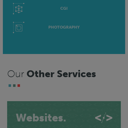
CGI
PHOTOGRAPHY
Our
Other Services
Websites.