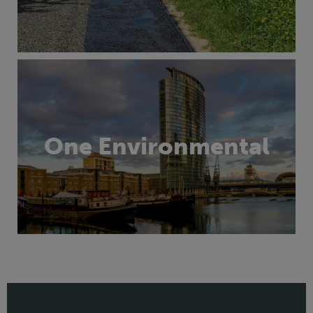
One Environmental