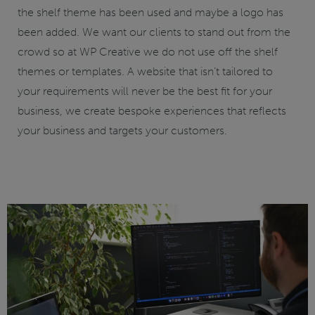
the shelf theme has been used and maybe a logo has
been added. We want our clients to stand out from the
crowd so at WP Creative we do not use off the shelf
themes or templates. A website that isn’t tailored to
your requirements will never be the best fit for your
business, we create bespoke experiences that reflects
your business and targets your customers.