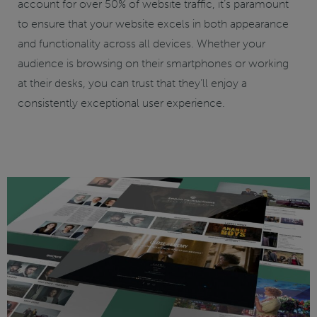
account for over 50% of website traffic, it’s paramount
to ensure that your website excels in both appearance
and functionality across all devices. Whether your
audience is browsing on their smartphones or working
at their desks, you can trust that they’ll enjoy a
consistently exceptional user experience.