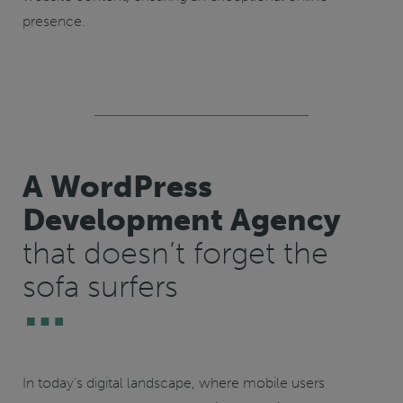
presence.
A WordPress
Development Agency
that doesn’t forget the
sofa surfers
In today’s digital landscape, where mobile users