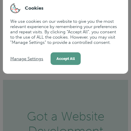
At WP Creative, we don’t just walk away once your
Cookies
website goes live—this is just the start of our journey
together. We remain
dedicated to supporting
your
We use cookies on our website to give you the most
relevant experience by remembering your preferences
growth and ensuring your website reaches its full
and repeat visits. By clicking “Accept All”, you consent
potential. Our ongoing partnership is all about helping
to the use of ALL the cookies. However, you may visit
"Manage Settings" to provide a controlled consent.
you maximise the value of your online presence.
Manage Settings
Accept All
Got a Website