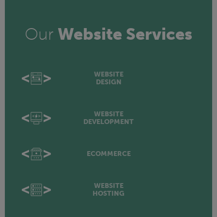
Our
Website Services
WEBSITE
DESIGN
WEBSITE
DEVELOPMENT
ECOMMERCE
WEBSITE
HOSTING