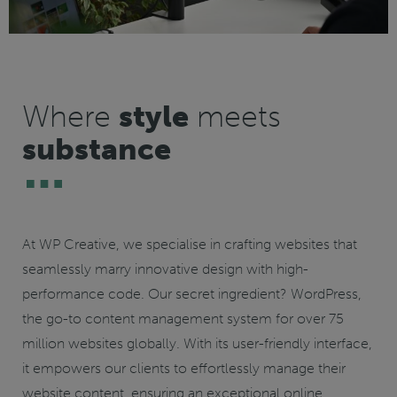
Where
style
meets
substance
At WP Creative, we specialise in crafting websites that
seamlessly marry innovative design with high-
performance code. Our secret ingredient?
WordPress
,
the go-to content management system for over 75
million websites globally. With its user-friendly interface,
it empowers our clients to effortlessly manage their
website content, ensuring an exceptional online