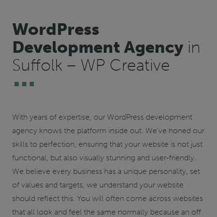
WordPress
Development Agency
in
Suffolk – WP Creative
With years of expertise, our WordPress development
agency knows the platform inside out. We’ve honed our
skills to perfection, ensuring that your website is not just
functional, but also visually stunning and user-friendly.
We believe every business has a unique personality, set
of values and targets, we understand your website
should reflect this. You will often come across websites
that all look and feel the same normally because an off