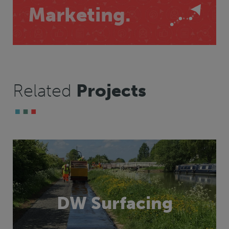
Marketing.
Related
Projects
DW Surfacing