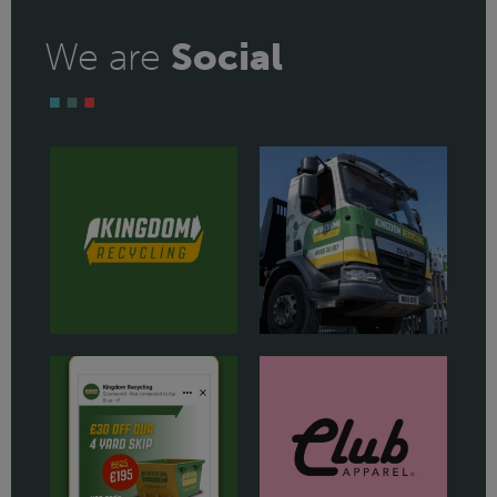
We are
Social