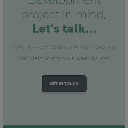
Development
project in mind,
Let’s talk…
Get in touch today and see how we
can help bring your ideas to life!
GET IN TOUCH