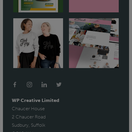
WP Creative Limited
Chaucer House
2 Chaucer Road
Sudbury, Suffolk