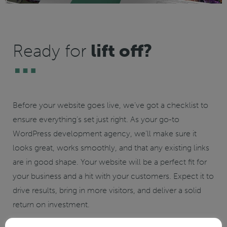
Ready for
lift off?
Before your website goes live, we’ve got a checklist to
ensure everything’s set just right. As your go-to
WordPress development agency, we’ll make sure it
looks great, works smoothly, and that any existing links
are in good shape. Your website will be a perfect fit for
your business and a hit with your customers. Expect it to
drive results, bring in more visitors, and deliver a solid
return on investment.