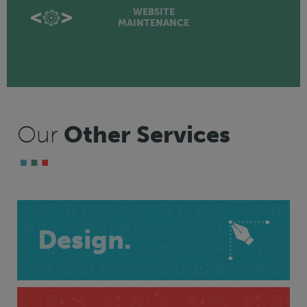
WEBSITE
MAINTENANCE
Our
Other Services
Design.