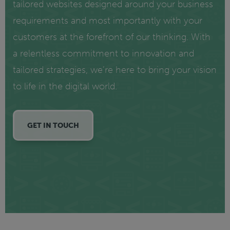
tailored websites designed around your business
requirements and most importantly with your
customers at the forefront of our thinking. With
a relentless commitment to innovation and
tailored strategies, we’re here to bring your vision
to life in the digital world.
GET IN TOUCH