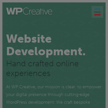
Website
Development.
Hand crafted online
experiences
At WP Creative, our mission is clear: to empower
your digital presence through cutting-edge
WordPress development. We craft bespoke